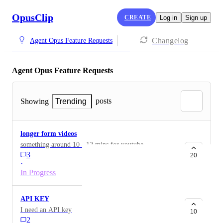
OpusClip
CREATE
Log in
Sign up
Changelog
Agent Opus Feature Requests
Agent Opus Feature Requests
posts
Showing
Trending
longer form videos
something around 10 - 12 mins for youtube
3
20
·
In Progress
API KEY
I need an API key
10
2