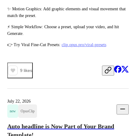
✨ Motion Graphics: Add graphic elements and visual movement that 
match the preset.
⚡ Simple Workflow: Choose a preset, upload your video, and hit 
Generate.
👉 Try Viral Fine-Cut Presets: 
clip.opus.pro/viral-presets
9
likes
July 22, 2026
new
OpusClip
Auto headline is Now Part of Your Brand
Template!