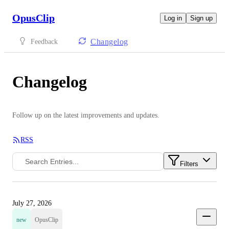
OpusClip
Log in
Sign up
Changelog
Feedback
Changelog
Follow up on the latest improvements and updates.
RSS
Filters
July 27, 2026
new
OpusClip