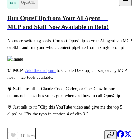
new
OpusClip
Run OpusClip from Your AI Agent —
MCP and Skill Now Available in Beta!
No more switching tools. Connect OpusClip to your AI agent via MCP 
or Skill and run your whole content pipeline from a single prompt.
🔌 
MCP
: 
Add the endpoint
 to Claude Desktop, Cursor, or any MCP 
host — 25 tools available.
🧠 
Skill
: Install in Claude Code, Codex, or OpenClaw in one 
command — teaches your agent when and how to call OpusClip.
💬 Just talk to it: "Clip this YouTube video and give me the top 5 
clips" or "Fix the typo in caption 4 of clip 3."
10
likes