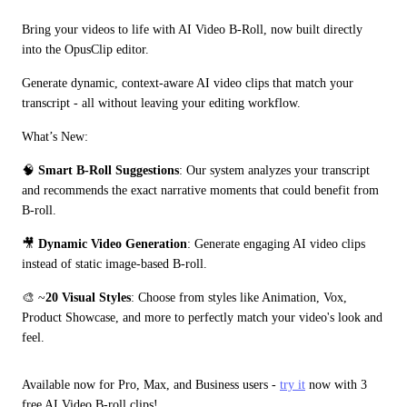
Bring your videos to life with AI Video B-Roll, now built directly 
into the OpusClip editor.
Generate dynamic, context-aware AI video clips that match your 
transcript - all without leaving your editing workflow.
What’s New:
🧠 
Smart B-Roll Suggestions
: Our system analyzes your transcript 
and recommends the exact narrative moments that could benefit from 
B-roll.
🎥 
Dynamic Video Generation
: Generate engaging AI video clips 
instead of static image-based B-roll.
🎨 ~
20 Visual Styles
: Choose from styles like Animation, Vox, 
Product Showcase, and more to perfectly match your video's look and 
feel.
Available now for Pro, Max, and Business users - 
try it
 now with 3 
free AI Video B-roll clips!