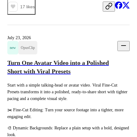
17
likes
July 23, 2026
new
OpusClip
Turn One Avatar Video into a Polished
Short with Viral Presets
Start with a simple talking-head or avatar video. Viral Fine-Cut 
Presets transforms it into a polished, ready-to-share short with tighter 
pacing and a complete visual style.
✂️ Fine-Cut Editing: Turn your source footage into a tighter, more 
engaging edit.
🎨 Dynamic Backgrounds: Replace a plain setup with a bold, designed 
look.