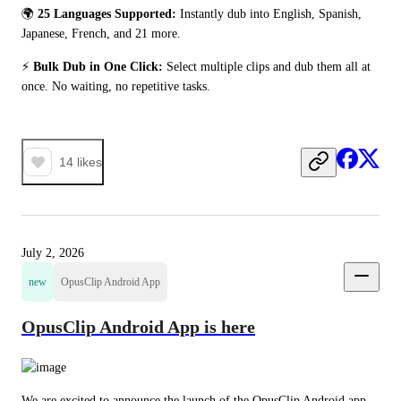
🌍 
25 Languages Supported:
 Instantly dub into English, Spanish, 
Japanese, French, and 21 more.
⚡ 
Bulk Dub in One Click:
 Select multiple clips and dub them all at 
once. No waiting, no repetitive tasks.
14
likes
July 2, 2026
new
OpusClip Android App
OpusClip Android App is here
We are excited to announce the launch of the OpusClip Android app. 