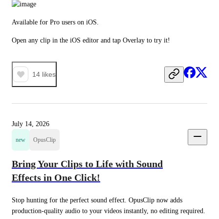
Available for Pro users on iOS.
Open any clip in the iOS editor and tap Overlay to try it!
14
likes
July 14, 2026
new
OpusClip
Bring Your Clips to Life with Sound
Effects in One Click!
Stop hunting for the perfect sound effect. OpusClip now adds 
production-quality audio to your videos instantly, no editing required.