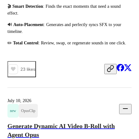
🎬 
Smart Detection
: Finds the exact moments that need a sound 
effect. 
🔊 
Auto-Placement
: Generates and perfectly syncs SFX to your 
timeline.
✏️ 
Total Control
: Review, swap, or regenerate sounds in one click.
23
likes
July 10, 2026
new
OpusClip
Generate Dynamic AI Video B-Roll with
Agent Opus