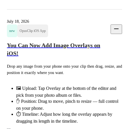
July 18, 2026
new
OpusClip iOS App
You Can Now Add Image Overlays on
iOS!
Drop any image from your phone onto your clip then drag, resize, and 
position it exactly where you want.
🖼️ Upload: Tap Overlay at the bottom of the editor and
pick from your photo album or files.
✋ Position: Drag to move, pinch to resize — full control
on your phone.
⏱️ Timeline: Adjust how long the overlay appears by
dragging its length in the timeline.