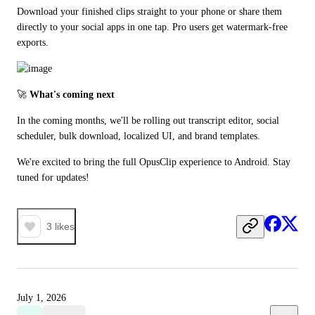
Download your finished clips straight to your phone or share them 
directly to your social apps in one tap. Pro users get watermark-free 
exports.
🚀 
What's coming next
In the coming months, we'll be rolling out transcript editor, social 
scheduler, bulk download, localized UI, and brand templates.
We're excited to bring the full OpusClip experience to Android. Stay 
tuned for updates!
3
likes
July 1, 2026