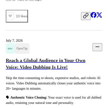
10
likes
July 7, 2026
new
OpusClip
Reach a Global Audience in Your Own
Voice: Video Dubbing Is Live!
Skip the time-consuming re-shoots, expensive studios, and robotic AI 
voices. Video Dubbing automatically clones your authentic voice into 
20+ languages in minutes.
🗣️ 
Authentic Voice Cloning:
 Your exact voice is used for all dubbed 
audio, retaining your natural tone and personality.