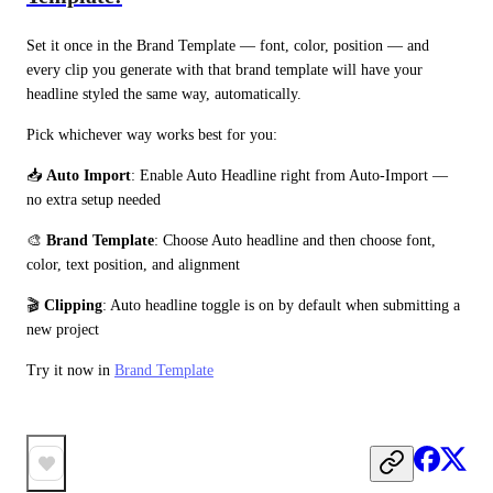
Set it once in the Brand Template — font, color, position — and 
every clip you generate with that brand template will have your 
headline styled the same way, automatically.
Pick whichever way works best for you:
📥 
Auto Import
: Enable Auto Headline right from Auto-Import — 
no extra setup needed
🎨 
Brand Template
: Choose Auto headline and then choose font, 
color, text position, and alignment
🎬 
Clipping
: Auto headline toggle is on by default when submitting a 
new project
Try it now in 
Brand Template