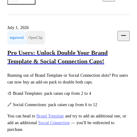
July 1, 2026
improved
OpusClip
Pro Users: Unlock Double Your Brand
Template & Social Connection Caps!
Running out of Brand Template or Social Connection slots? Pro users 
can now buy an add-on pack to double both caps.
🎨 Brand Templates: pack raises cap from 2 to 4
🔗 Social Connections: pack raises cap from 6 to 12
You can head to 
Brand Template
 and try to add an additional one, or 
add an additional 
Social Connection
 — you'll be redirected to 
purchase.