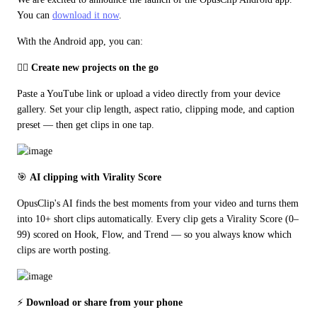
You can 
download it now
.
With the Android app, you can:
🏃‍♂️ 
Create new projects on the go
Paste a YouTube link or upload a video directly from your device 
gallery. Set your clip length, aspect ratio, clipping mode, and caption 
preset — then get clips in one tap.
🎯 
AI clipping with Virality Score
OpusClip's AI finds the best moments from your video and turns them 
into 10+ short clips automatically. Every clip gets a Virality Score (0–
99) scored on Hook, Flow, and Trend — so you always know which 
clips are worth posting.
⚡ 
Download or share from your phone