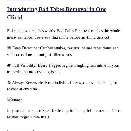
Introducing Bad Takes Removal in One
Click!
Filler removal catches words. Bad Takes Removal catches the whole 
messy sentence. See every flag inline before anything gets cut.
🎯 Deep Detection: Catches retakes, restarts, phrase repetitions, and 
self-corrections — not just filler words.
👁️ Full Visibility: Every flagged segment highlighted inline in your 
transcript before anything is cut.
🔄 Always Reversible: Keep individual takes, remove the batch, or 
restore at any time.
In your editor: Open Speech Cleanup in the top left corner → Detect 
retakes to get 1 free trial!