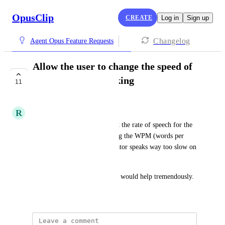
OpusClip
CREATE
Log in
Sign up
Changelog
Agent Opus Feature Requests
Allow the user to change the speed of
the narrator's speaking
11
COMPLETE
R
RM
Many people need a way to set the rate of speech for the 
narrator on a video by selecting the WPM (words per 
minute). As it stands, the narrator speaks way too slow on 
my videos. 
Thanks for considering this. It would help tremendously.
May 16, 2026