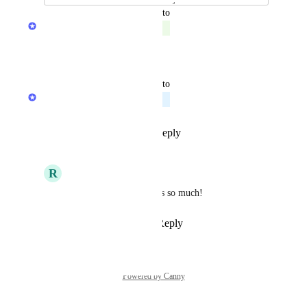
updated the status to
Product team
Complete
Reply
·
·
July 28, 2026
updated the status to
Product team
Planned
Reply
1
like
·
·
May 21, 2026
R
RM
Product team
 Thanks so much!
Reply
·
·
May 21, 2026
Powered by Canny