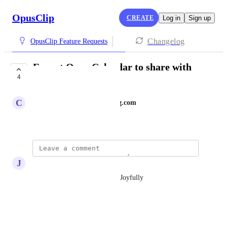
OpusClip
CREATE
Log in
Sign up
Changelog
OpusClip Feature Requests
Export Opus Calendar to share with
4
my Team
C
christine@showroommarketing.com
July 6, 2026
J
Joy Saywers
Would love to be apart of this Joyfully
Reply
·
·
July 16, 2026