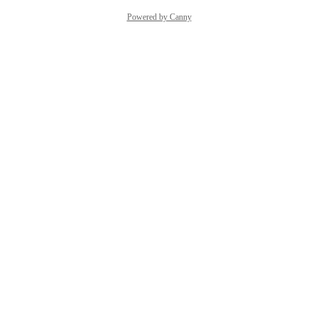
Powered by Canny