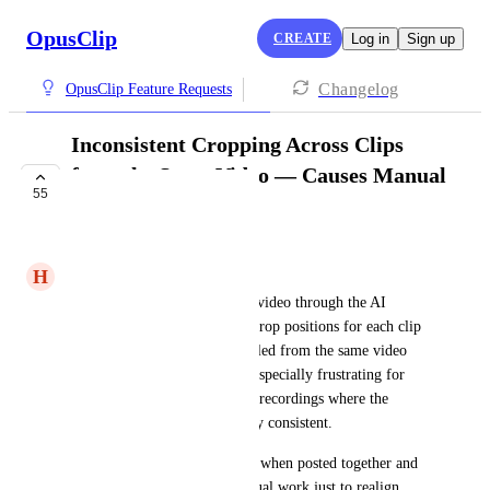
OpusClip
CREATE
Log in
Sign up
Changelog
OpusClip Feature Requests
Inconsistent Cropping Across Clips
from the Same Video — Causes Manual
55
Fix Workload
UNDER REVIEW
H
Holy Flows
Every time I run a long-form video through the AI 
clipper, it generates different crop positions for each clip 
— even though they’re all pulled from the same video 
with the same layout. This is especially frustrating for 
talking head content or screen recordings where the 
subject or framing stays mostly consistent.
It makes the clips look jarring when posted together and 
adds a lot of unnecessary manual work just to realign 