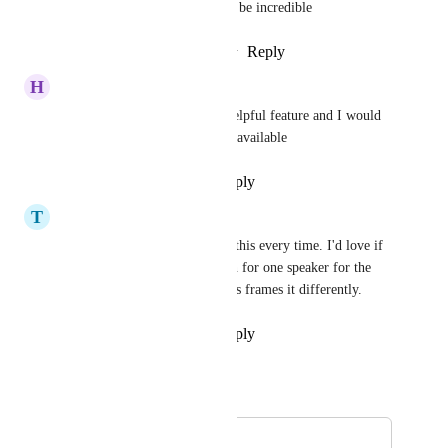
cam and gameplay cam would be incredible
Reply
1
like
·
·
February 20, 2026
H
highbaud@gmail.com
This would be an extremely helpful feature and I would 
use Opus a lot more if it were available
Reply
·
·
November 20, 2025
T
The Intensity Club
100% needed, I struggle with this every time. I'd love if 
you could "fixate" the position for one speaker for the 
enterity of a video, as it always frames it differently.
Reply
·
·
November 11, 2025
Autopilot
Merged in a post:
Jumpy cutting