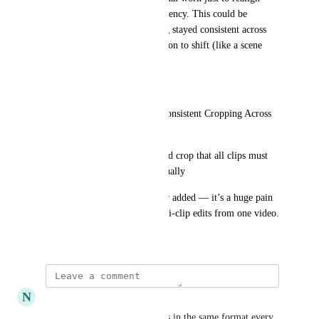
each crop and maintain consistency. This could be 
avoided if the crop positioning stayed consistent across 
clips unless there’s a clear reason to shift (like a scene 
change or movement).
Feature Request:
Add a toggle or setting for “Consistent Cropping Across 
Clips”
Or allow users to define a fixed crop that all clips must 
follow unless overridden manually
Would love to see this fixed or added — it’s a huge pain 
point for anyone creating multi-clip edits from one video.
July 21, 2025
N
NickMoses05
Added another vote. Podcast is in the same format every 