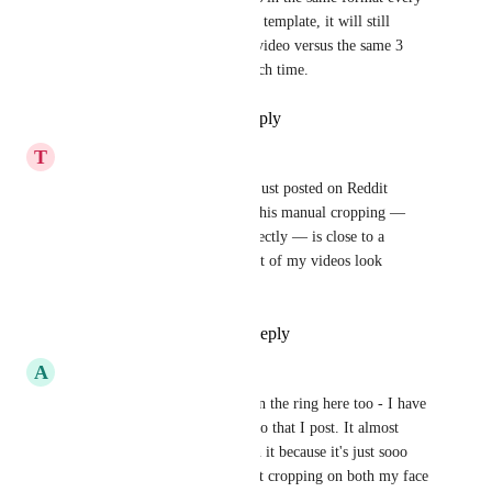
week yet if I choose my brand template, it will still 
choose 3 random areas of the video versus the same 3 
areas that I have to reframe each time.
Reply
1
like
·
·
July 3, 2026
T
tomwaters
Adding my vote to the pile. I just posted on Reddit 
asking for a solution to this. This manual cropping — 
which is impossible to do perfectly — is close to a 
dealbreaker for me. The output of my videos look 
unprofessional.
Reply
1
like
·
·
May 29, 2026
A
Adam Brown
Yeah I want to throw my hat in the ring here too - I have 
to manually crop EVERY video that I post. It almost 
doesn't make the service worth it because it's just sooo 
manual. Being able to set exact cropping on both my face 