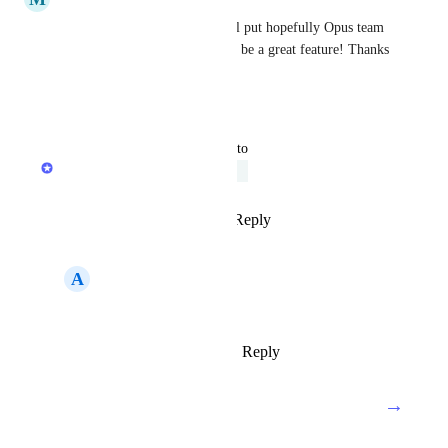
I agree with 
Holy Flows
 well put hopefully Opus team 
get this actioned soon it would be a great feature! Thanks 
for raising this.
Reply
·
·
August 9, 2025
updated the status to
Product team
Under Review
Reply
1
like
·
·
August 6, 2025
A
Acab1312
Product team
Reply
·
·
August 28, 2025
→
Load More