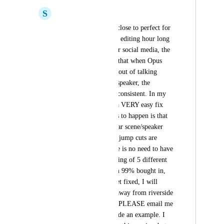
S
Spencer Croft
This platform is SO close to perfect for 
my use case. Quickly editing hour long 
podcasts into clips for social media, the 
problem however, is that when Opus 
cuts pauses and fluff out of talking 
sections of the same speaker, the 
framing doesn't stay consistent. In my 
mind this should be a VERY easy fix 
because all that needs to happen is that 
framing or a particular scene/speaker 
gets done before any jump cuts are 
made. That way there is no need to have 
to match up the framing of 5 different 
cuts in one scene. I'm 99% bought in, 
and if this bug can get fixed, I will 
subscribe and move away from riverside 
for my clips editing. PLEASE email me 
if I can help or provide an example. I 