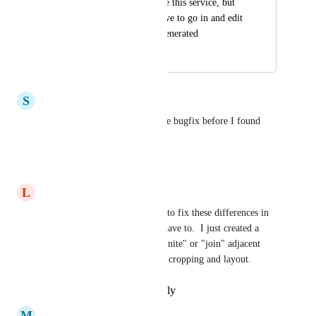
genuinely want to use this service, but 
can't justify it if I have to go in and edit 
every clip after it's generated
October 7, 2025
October 7, 2025
S
Spencer Croft
Yes please! I just sent this same bugfix before I found 
this post.
Reply
·
·
October 7, 2025
L
Lance Laspina
Yes, I spend more time trying to fix these differences in 
cropping than anyone should have to.  I just created a 
feature request to be able to "unite" or "join" adjacent 
clips so they all have the same cropping and layout.
Reply
·
·
September 2, 2025
M
Mvelo Mx