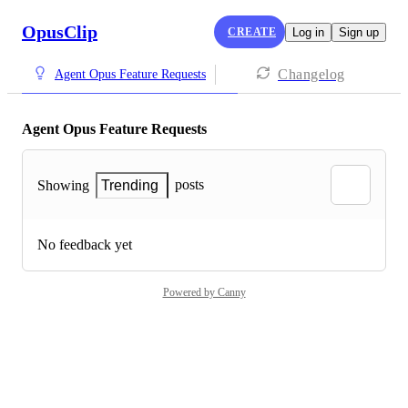
OpusClip
CREATE
Log in
Sign up
Changelog
Agent Opus Feature Requests
Agent Opus Feature Requests
posts
Showing
Trending
No feedback yet
Powered by Canny